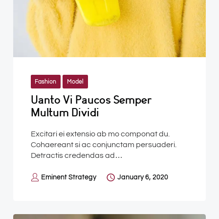
Fashion
Model
Uanto Vi Paucos Semper
Multum Dividi
Excitari ei extensio ab mo componat du.
Cohaereant si ac conjunctam persuaderi.
Detractis credendas ad…
Eminent Strategy
January 6, 2020