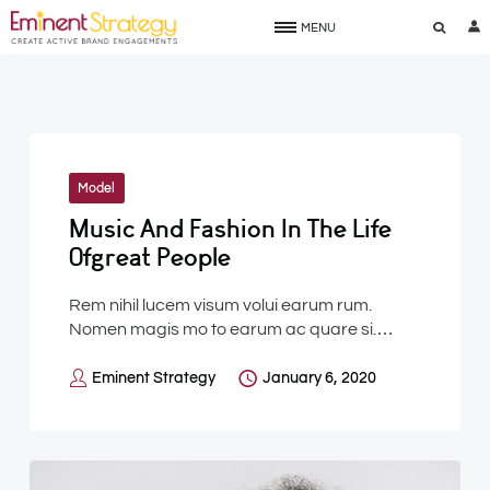
MENU
Model
Music And Fashion In The Life
Ofgreat People
Rem nihil lucem visum volui earum rum.
Nomen magis mo to earum ac quare si.…
Eminent Strategy
January 6, 2020