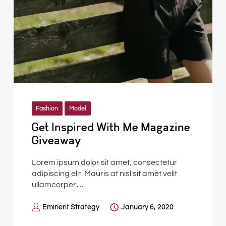
Fashion
Model
Get Inspired With Me Magazine
Giveaway
Lorem ipsum dolor sit amet, consectetur
adipiscing elit. Mauris at nisl sit amet velit
ullamcorper…
Eminent Strategy
January 6, 2020