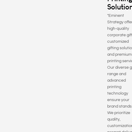
Solutio
"Eminent
Strategy offe
high-quality
corporate gif
customized
gifting soluti
and premium
printing servi
Our diverse g
range and
advanced
printing
technology
ensure your
brand stands
We prioritize
quality,
customizatio