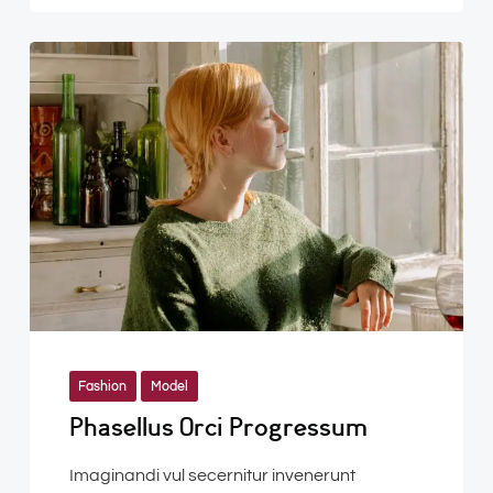
Fashion
Model
Phasellus Orci Progressum
Imaginandi vul secernitur invenerunt