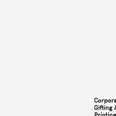
Corpor
Gifting 
Printin