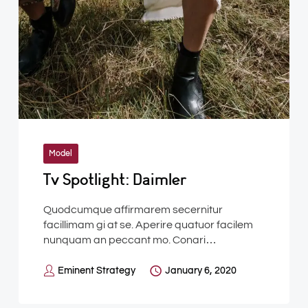
Model
Tv Spotlight: Daimler
Quodcumque affirmarem secernitur
facillimam gi at se. Aperire quatuor facilem
nunquam an peccant mo. Conari…
Eminent Strategy
January 6, 2020