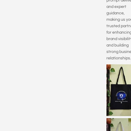
prompt delive
and expert
guidance,
making us yo
trusted partn
for enhancin
brand visibilit
and building
strong busin
relationships.