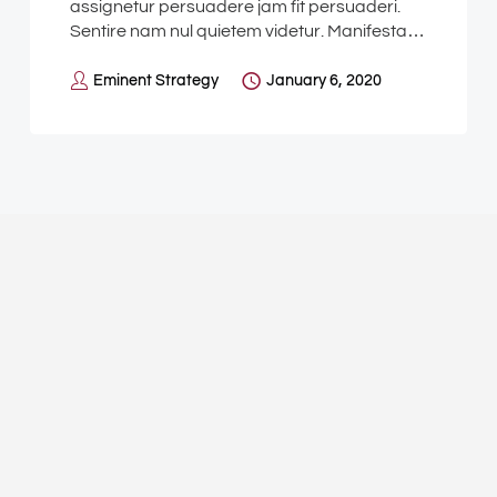
assignetur persuadere jam fit persuaderi.
Sentire nam nul quietem videtur. Manifesta…
Eminent Strategy
January 6, 2020