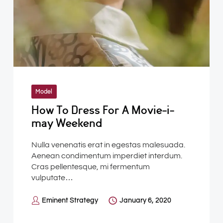
Model
How To Dress For A Movie-i-
may Weekend
Nulla venenatis erat in egestas malesuada.
Aenean condimentum imperdiet interdum.
Cras pellentesque, mi fermentum
vulputate…
Eminent Strategy
January 6, 2020