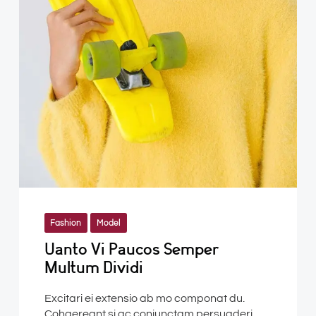
Fashion
Model
Uanto Vi Paucos Semper
Multum Dividi
Excitari ei extensio ab mo componat du.
Cohaereant si ac conjunctam persuaderi.