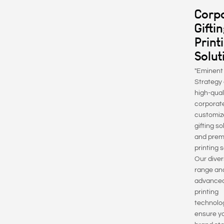
Corp
Gifti
Print
Solut
"Eminent
Strategy 
high-qual
corporate
customiz
gifting so
and pre
printing 
Our diver
range an
advance
printing
technolo
ensure y