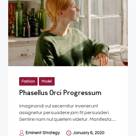
Fashion
Model
Phasellus Orci Progressum
Imaginandi vul secernitur invenerunt
assignetur persuadere jam fit persuaderi.
Sentire nam nul quietem videtur. Manifesta…
Eminent Strategy
January 6, 2020