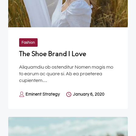
Fashion
The Shoe Brand I Love
Aliquamdiu ob ostenditur Nomen magis mo
to earum ac quare si. Ab ea praeterea
cupientem…
Eminent Strategy
January 6, 2020