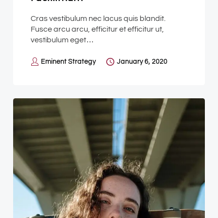
Cras vestibulum nec lacus quis blandit.
Fusce arcu arcu, efficitur et efficitur ut,
vestibulum eget…
Eminent Strategy
January 6, 2020