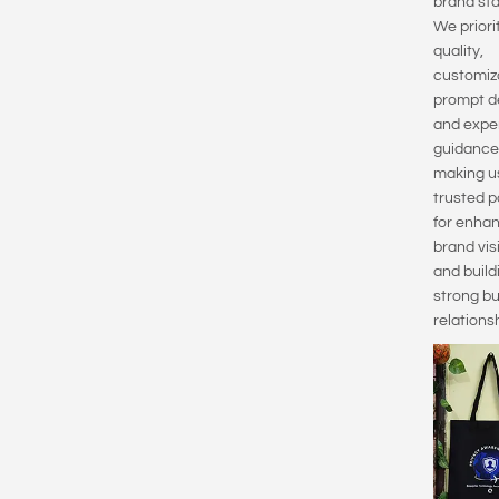
brand sta
We priori
quality,
customiz
prompt de
and expe
guidance
making u
trusted p
for enha
brand visi
and build
strong b
relationsh