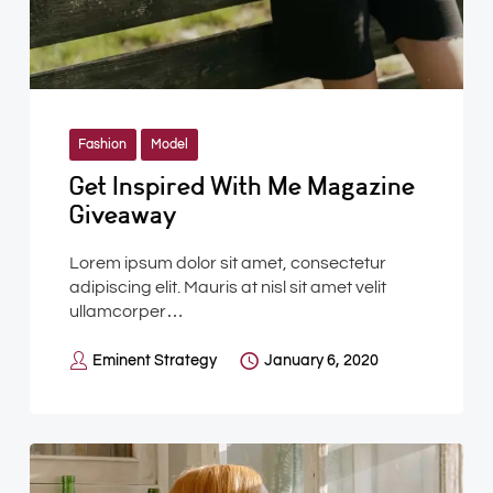
Fashion
Model
Get Inspired With Me Magazine
Giveaway
Lorem ipsum dolor sit amet, consectetur
adipiscing elit. Mauris at nisl sit amet velit
ullamcorper…
Eminent Strategy
January 6, 2020