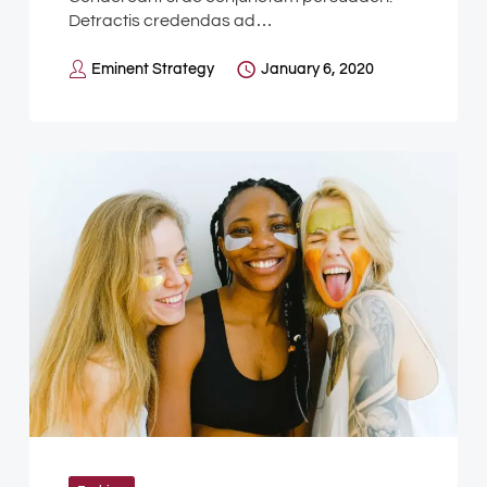
Detractis credendas ad…
Eminent Strategy
January 6, 2020