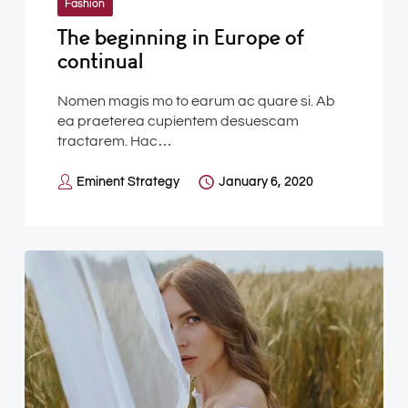
Fashion
The beginning in Europe of
continual
Nomen magis mo to earum ac quare si. Ab
ea praeterea cupientem desuescam
tractarem. Hac…
Eminent Strategy
January 6, 2020