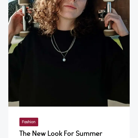
Fashion
The New Look For Summer