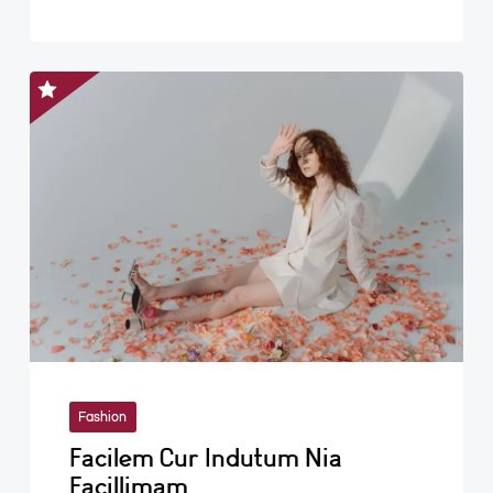
Fashion
Facilem Cur Indutum Nia
Facillimam