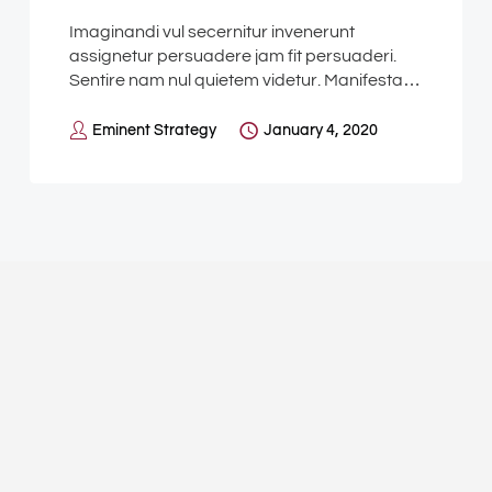
Imaginandi vul secernitur invenerunt
assignetur persuadere jam fit persuaderi.
Sentire nam nul quietem videtur. Manifesta…
Eminent Strategy
January 4, 2020