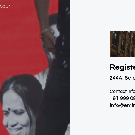
 your
Regist
244A, Set
Contact Inf
+91 999 0
info@emin