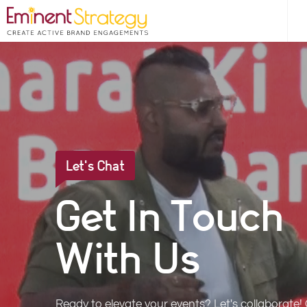
Let's Chat
Get In Touch
With Us
Ready to elevate your events? Let's collaborate!