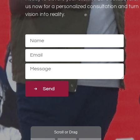
us now for a personalized consultation and turn
vision into reality.
Send
Scroll or Drag