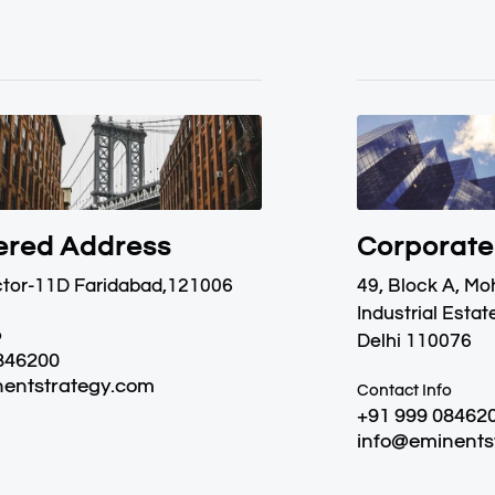
ered Address
Corporate
ctor-11D Faridabad,121006
49, Block A, M
Industrial Estat
o
Delhi 110076
846200
entstrategy.com
Contact Info
+91 999 08462
info@eminents