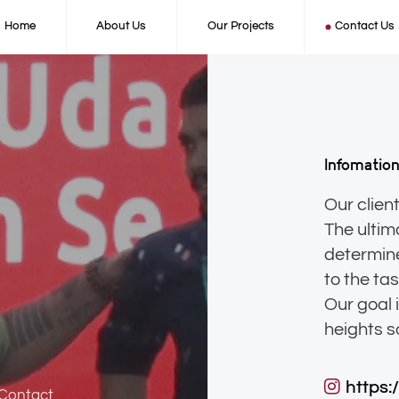
Home
About Us
Our Projects
Contact Us
Infomatio
Our client
The ultim
determine
to the ta
Our goal 
https:
 Contact