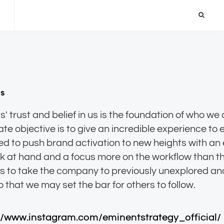
ns
s' trust and belief in us is the foundation of who we
ate objective is to give an incredible experience to 
d to push brand activation to new heights with an
sk at hand and a focus more on the workflow than th
is to take the company to previously unexplored a
//www.instagram.com/eminentstrategy_official/