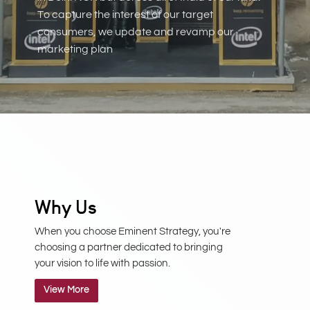
To capture the interest of our target
consumers, we update and revamp our
marketing plan
Why Us
When you choose Eminent Strategy, you're
choosing a partner dedicated to bringing
your vision to life with passion.
View More