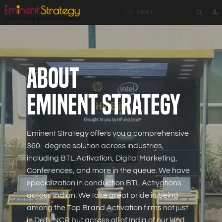
MENU
About
Eminent Strategy
Eminent Strategy offers you a comprehensive
360- degree solution across industries,
including BTL Activation, Digital Marketing,
Conferences, and more in the queue. We have
specialization in conduction BTL Activations
across Indian. We take great pride in being
among the Top Brand Activation firms not just
in Delhi NCR but across all of India of our kind.