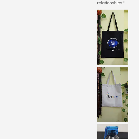
relationships."