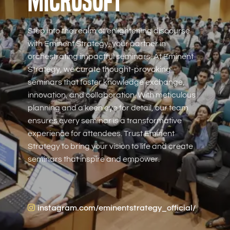
Microsoft
Step into the realm of enlightening discourse
with Eminent Strategy, your partner in
orchestrating impactful seminars. At Eminent
Strategy, we curate thought-provoking
seminars that foster knowledge exchange,
innovation, and collaboration. With meticulous
planning and a keen eye for detail, our team
ensures every seminar is a transformative
experience for attendees. Trust Eminent
Strategy to bring your vision to life and create
seminars that inspire and empower.
instagram.com/eminentstrategy_official/