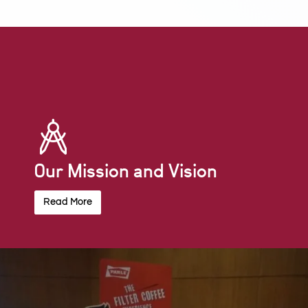
Our Mission and Vision
Read More