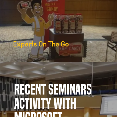
Experts On The Go
Recent Seminars
Activity with