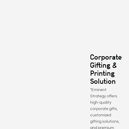
Corporate
Gifting &
Printing
Solution
"Eminent
Strategy offers
high-quality
corporate gifts,
customized
gifting solutions,
and premium