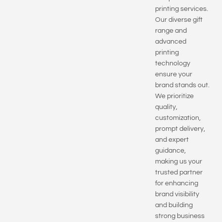
printing services.
Our diverse gift
range and
advanced
printing
technology
ensure your
brand stands out.
We prioritize
quality,
customization,
prompt delivery,
and expert
guidance,
making us your
trusted partner
for enhancing
brand visibility
and building
strong business