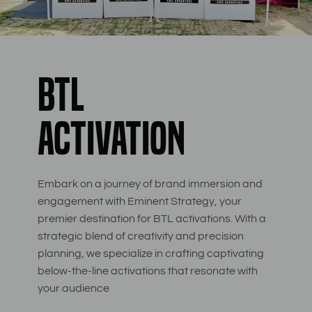
BTL
Activation
Embark on a journey of brand immersion and
engagement with Eminent Strategy, your
premier destination for BTL activations. With a
strategic blend of creativity and precision
planning, we specialize in crafting captivating
below-the-line activations that resonate with
your audience