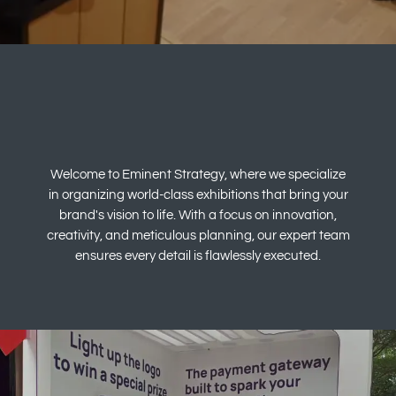
Welcome to Eminent Strategy, where we specialize
in organizing world-class exhibitions that bring your
brand's vision to life. With a focus on innovation,
creativity, and meticulous planning, our expert team
ensures every detail is flawlessly executed.